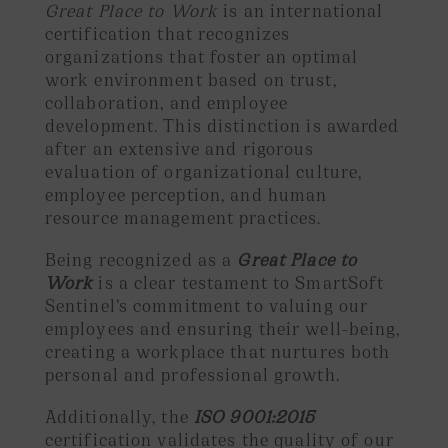
Great Place to Work
is an international
certification that recognizes
organizations that foster an optimal
work environment based on trust,
collaboration, and employee
development. This distinction is awarded
after an extensive and rigorous
evaluation of organizational culture,
employee perception, and human
resource management practices.
Being recognized as a
Great Place to
Work
is a clear testament to SmartSoft
Sentinel’s commitment to valuing our
employees and ensuring their well-being,
creating a workplace that nurtures both
personal and professional growth.
Additionally, the
ISO 9001:2015
certification validates the quality of our