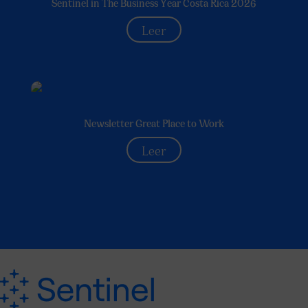
Sentinel in The Business Year Costa Rica 2026
Leer
Newsletter Great Place to Work
Leer