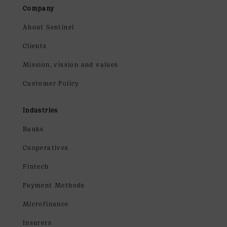
Company
About Sentinel
Clients
Mission, vission and values
Customer Policy
Industries
Banks
Cooperatives
Fintech
Payment Methods
Microfinance
Insurers