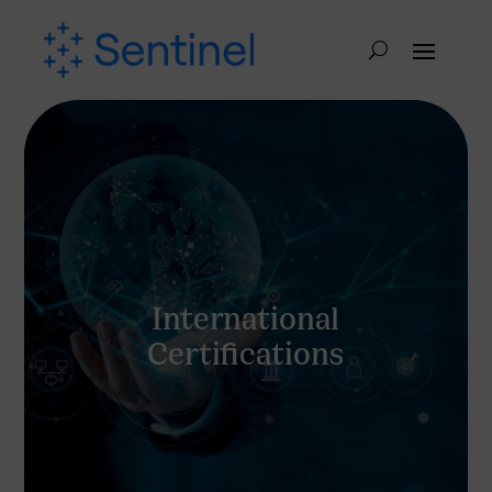
International
Certifications