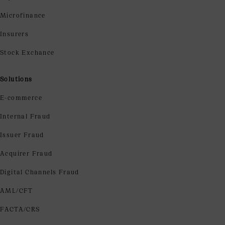
Microfinance
Insurers
Stock Exchance
Solutions
E-commerce
Internal Fraud
Issuer Fraud
Acquirer Fraud
Digital Channels Fraud
AML/CFT
FACTA/CRS