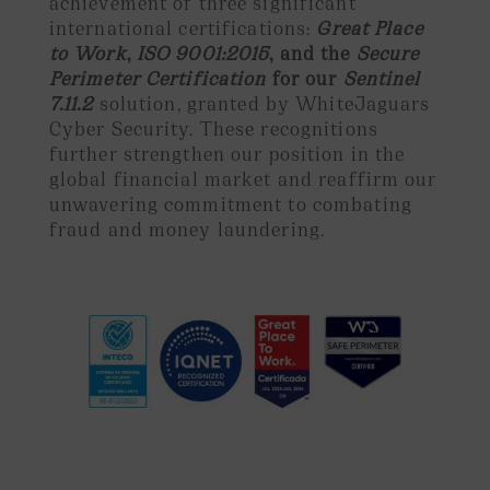
achievement of three significant
international certifications:
Great Place
to Work
,
ISO 9001:2015
, and the
Secure
Perimeter Certification
for our
Sentinel
7.11.2
solution, granted by WhiteJaguars
Cyber Security. These recognitions
further strengthen our position in the
global financial market and reaffirm our
unwavering commitment to combating
fraud and money laundering.