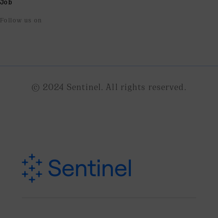
Job
Follow us on
© 2024 Sentinel. All rights reserved.