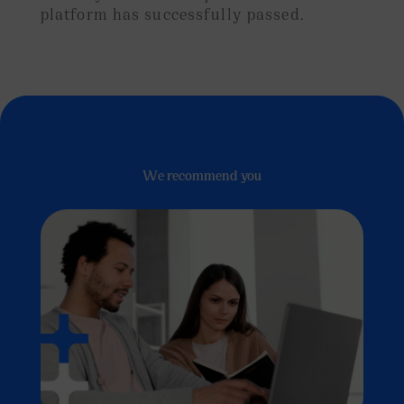
platform has successfully passed.
We recommend you