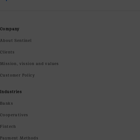
Company
About Sentinel
Clients
Mission, vission and values
Customer Policy
Industries
Banks
Cooperatives
Fintech
Payment Methods