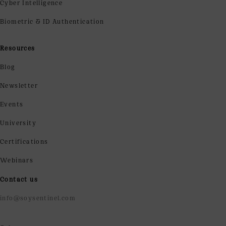
Cyber Intelligence
Biometric & ID Authentication
Resources
Blog
Newsletter
Events
University
Certifications
Webinars
Contact us
info@soysentinel.com