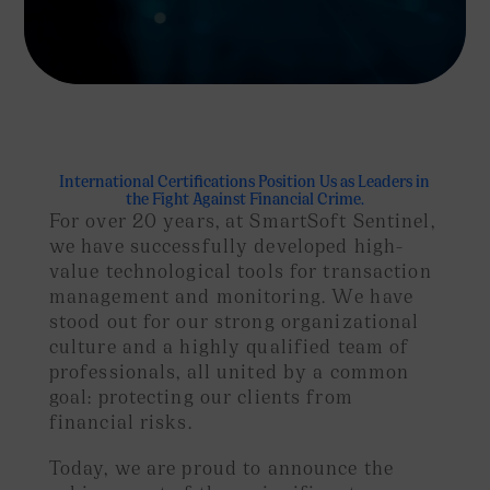
International Certifications Position Us as Leaders in
the Fight Against Financial Crime.
For over 20 years, at SmartSoft Sentinel,
we have successfully developed high-
value technological tools for transaction
management and monitoring. We have
stood out for our strong organizational
culture and a highly qualified team of
professionals, all united by a common
goal: protecting our clients from
financial risks.
Today, we are proud to announce the