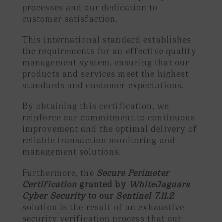
processes and our dedication to
customer satisfaction.
This international standard establishes
the requirements for an effective quality
management system, ensuring that our
products and services meet the highest
standards and customer expectations.
By obtaining this certification, we
reinforce our commitment to continuous
improvement and the optimal delivery of
reliable transaction monitoring and
management solutions.
Furthermore, the
Secure Perimeter
Certification
granted by
WhiteJaguars
Cyber Security
to our
Sentinel 7.11.2
solution is the result of an exhaustive
security verification process that our