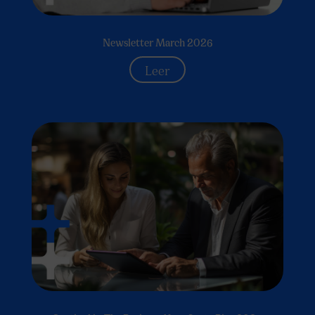
Newsletter March 2026
Leer