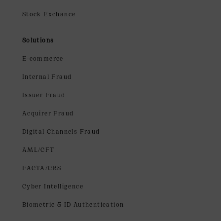
Stock Exchance
Solutions
E-commerce
Internal Fraud
Issuer Fraud
Acquirer Fraud
Digital Channels Fraud
AML/CFT
FACTA/CRS
Cyber Intelligence
Biometric & ID Authentication