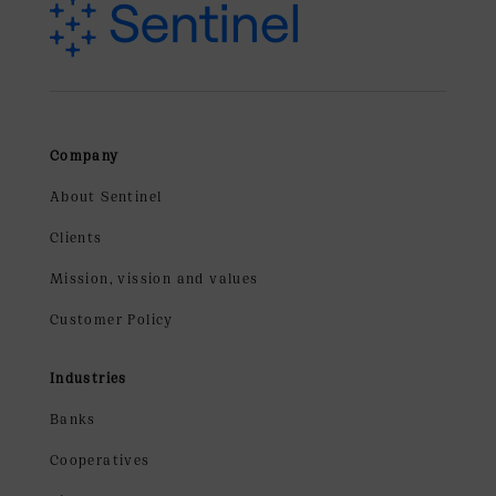
Company
About Sentinel
Clients
Mission, vission and values
Customer Policy
Industries
Banks
Cooperatives