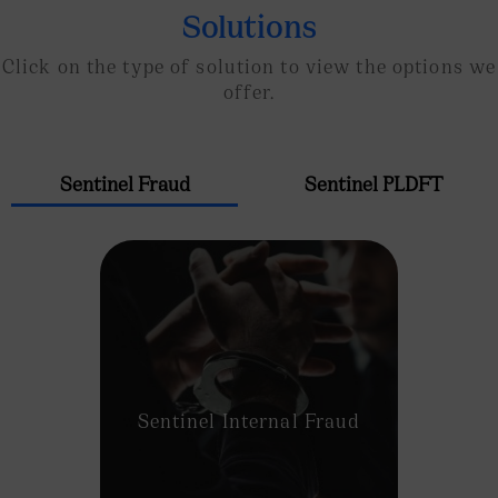
Solutions
Click on the type of solution to view the options we
offer.
Sentinel Fraud
Sentinel PLDFT
Sentinel Internal Fraud