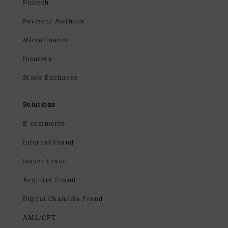
Fintech
Payment Methods
Microfinance
Insurers
Stock Exchance
Solutions
E-commerce
Internal Fraud
Issuer Fraud
Acquirer Fraud
Digital Channels Fraud
AML/CFT