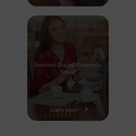
Sentinel Digital Channels
Fraud
Learn more