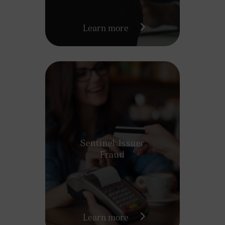
Learn more
Sentinel Issuer
Fraud
Learn more