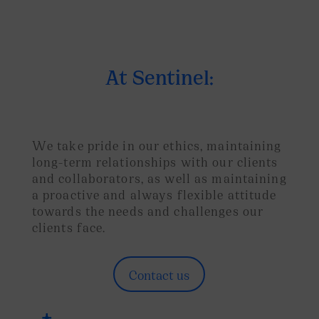
At Sentinel:
We take pride in our ethics, maintaining
long-term relationships with our clients
and collaborators, as well as maintaining
a proactive and always flexible attitude
towards the needs and challenges our
clients face.
Contact us