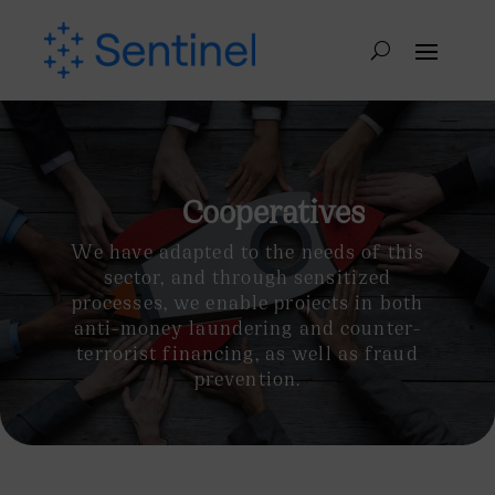
Cooperatives
We have adapted to the needs of this
sector, and through sensitized
processes, we enable projects in both
anti-money laundering and counter-
terrorist financing, as well as fraud
prevention.