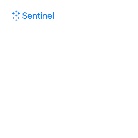
Sentinel Inte
A service that includes diff
of risk analysis and in
prevention, including multipl
investigation, reporting an
t
Download In