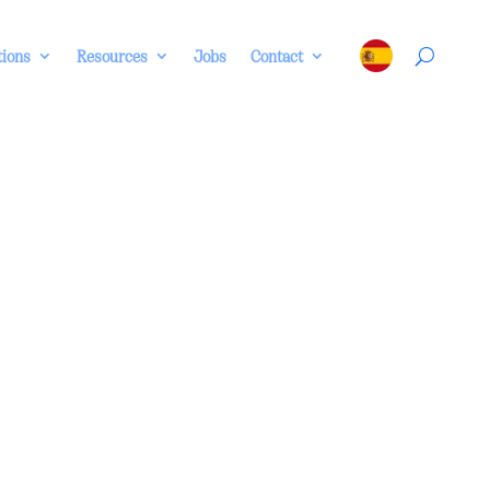
tions
Resources
Jobs
Contact