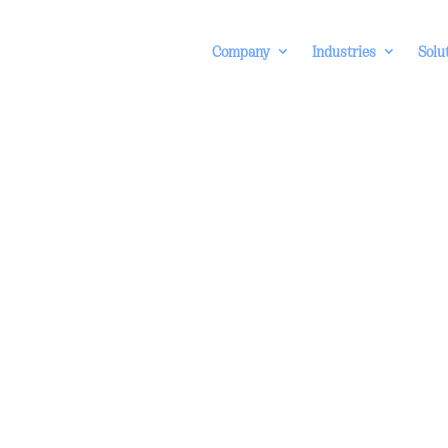
Company
Industries
Solu
rnal Fraud
erent stages
ternal fraud
e detection,
d dashboard
echnologies.
formation