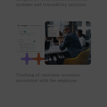
systems and traceability analysis.
Tracking
of customer accounts
associated with the employee.