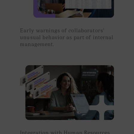
Early warnings of
collaborators’
unusual behavior
as part of
internal
management.
Integration with Human Resources