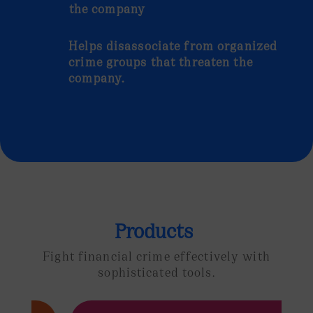
the company
Helps disassociate from organized
crime groups that threaten the
company.
Products
Fight financial crime effectively
with
sophisticated tools.