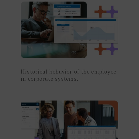
Historical behavior of the employee
in corporate systems.