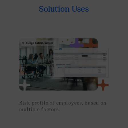
Solution Uses
Risk profile of employees, based on
multiple factors.