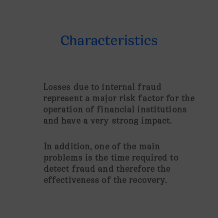
Characteristics
Losses due to internal fraud
represent a major risk factor for the
operation of financial institutions
and have a very strong impact.
In addition, one of the main
problems is the time required to
detect fraud and therefore the
effectiveness of the recovery.