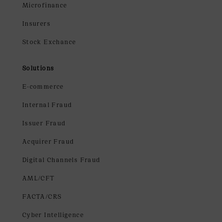
Microfinance
Insurers
Stock Exchance
Solutions
E-commerce
Internal Fraud
Issuer Fraud
Acquirer Fraud
Digital Channels Fraud
AML/CFT
FACTA/CRS
Cyber Intelligence