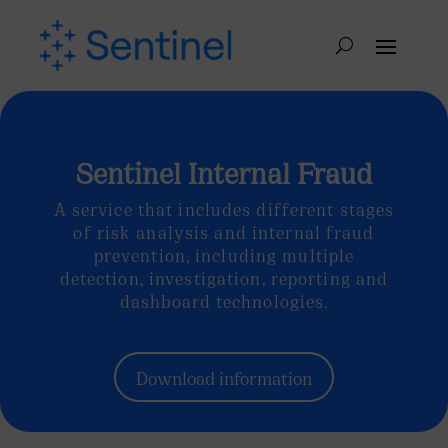
Sentinel Internal Fraud
A service that includes different stages
of risk analysis and internal fraud
prevention, including multiple
detection, investigation, reporting and
dashboard technologies.
Download information