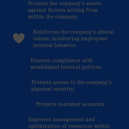
Protects the company's assets
against threats arising from
within the company.
Reinforces the company's ethical
values, monitoring employees’
internal behavior.
Ensures compliance with
established internal policies.
Protects access to the company's
physical security.
Protects customer accounts.
Improves management and
optimization of resources within