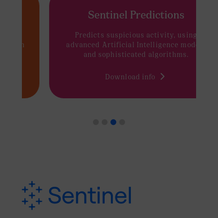
Sentinel Predictions
Predicts suspicious activity, using
advanced Artificial Intelligence models
and sophisticated algorithms.
Download info