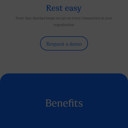
Rest easy
Trust that Sentinel keeps an eye on every transaction in your
organization.
Request a demo
Benefits