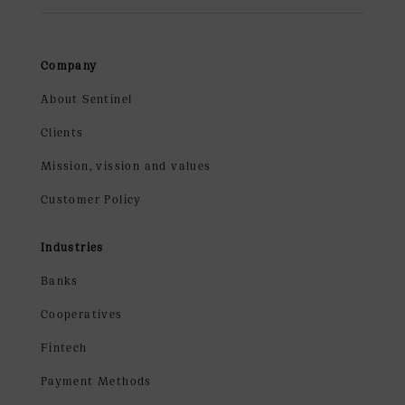
Company
About Sentinel
Clients
Mission, vission and values
Customer Policy
Industries
Banks
Cooperatives
Fintech
Payment Methods