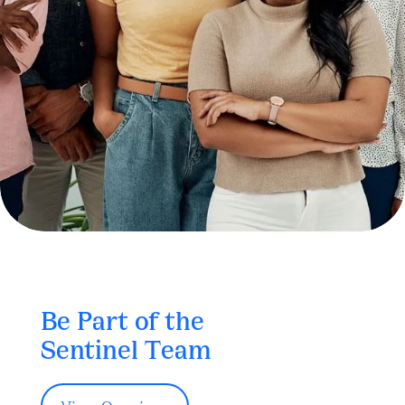
Be Part of the
Sentinel Team