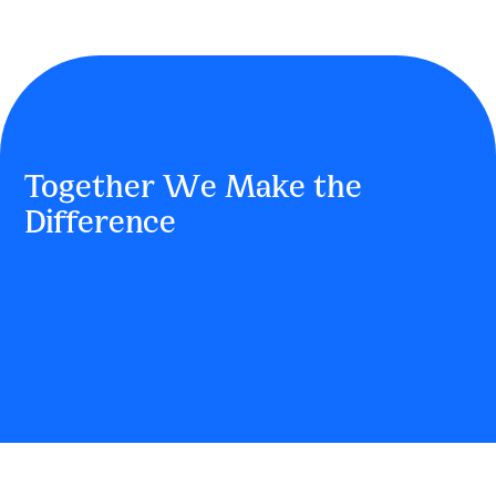
Together We Make the
Difference