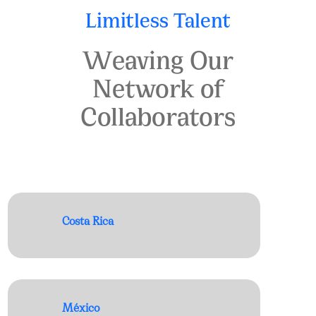
Limitless Talent
Weaving Our
Network of
Collaborators
Costa Rica
México