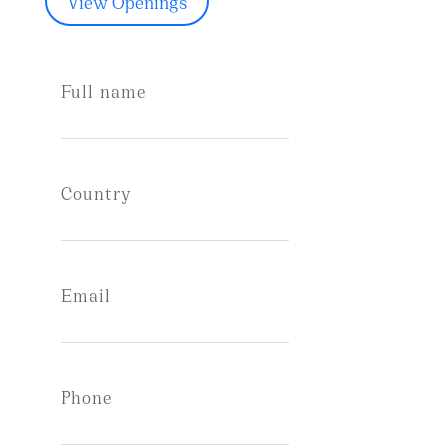
View Openings
Full name
Country
Email
Phone