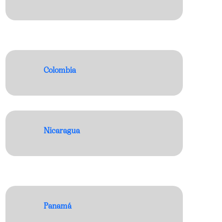
Colombia
Nicaragua
Panamá