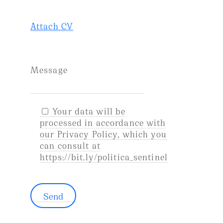
Attach CV
Message
Your data will be
processed in accordance with
our Privacy Policy, which you
can consult at
https://bit.ly/politica_sentinel