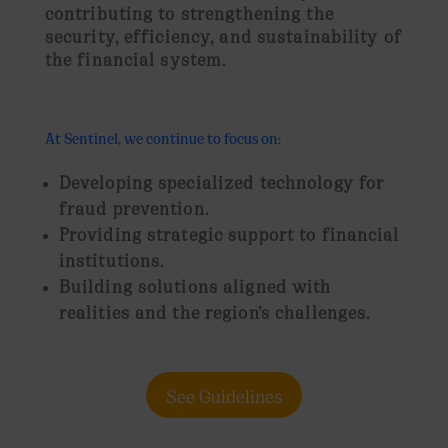
contributing to strengthening the
security, efficiency, and sustainability of
the financial system
.
At Sentinel, we continue to focus on:
Developing specialized technology for
fraud prevention.
Providing strategic support to financial
institutions.
Building solutions aligned with
realities and the region’s challenges.
See Guidelines