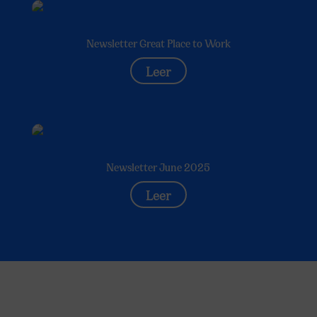
Newsletter Great Place to Work
Leer
Newsletter June 2025
Leer