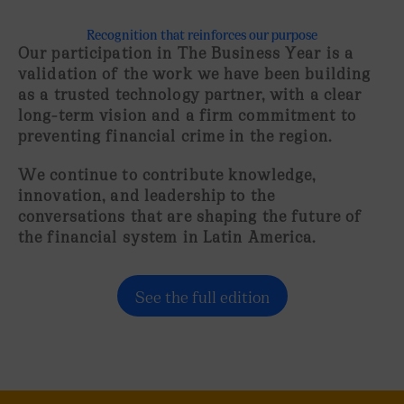
Recognition that reinforces our purpose
Our participation in The Business Year is a
validation of the work we have been building
as a
trusted technology partner
, with a clear
long-term vision and a firm commitment to
preventing financial crime in the region.
We continue to contribute knowledge,
innovation, and leadership to the
conversations that are shaping the future of
the financial system in Latin America.
See the full edition