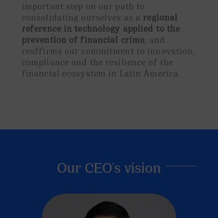
important step on our path to
consolidating ourselves as a
regional
reference in technology applied to the
prevention of financial crime
, and
reaffirms our commitment to innovation,
compliance and the resilience of the
financial ecosystem in Latin America.
Our CEO's vision