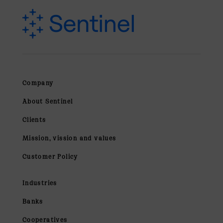
Company
About Sentinel
Clients
Mission, vission and values
Customer Policy
Industries
Banks
Cooperatives