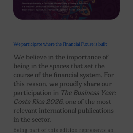
We participate where
the
Financial Future is built
We believe in the importance of
being in the spaces that set the
course of the financial system. For
this reason, we proudly share our
participation in
The Business Year:
Costa Rica 2026
, one of the most
relevant international publications
in the sector.
Being part of this edition represents an