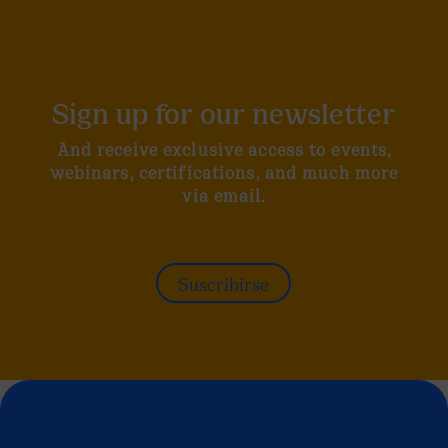
Sign up for our newsletter
And receive exclusive access to events,
webinars, certifications, and much more
via email.
Suscribirse