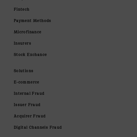
Fintech
Payment Methods
Microfinance
Insurers
Stock Exchance
Solutions
E-commerce
Internal Fraud
Issuer Fraud
Acquirer Fraud
Digital Channels Fraud