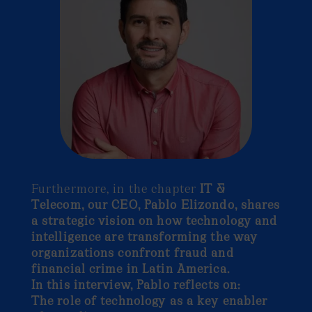
Furthermore, in the chapter
IT &
Telecom, our CEO, Pablo Elizondo, shares
a strategic vision on how technology and
intelligence are transforming the way
organizations confront fraud and
financial crime in Latin America.
In this interview, Pablo reflects on:
The role of technology as a key enabler