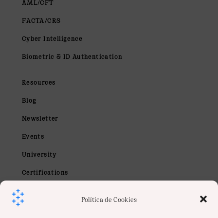
AML/CFT
FACTA/CRS
Cyber Intelligence
Biometric & ID Authentication
Resources
Blog
Newsletter
Events
University
Certifications
Webinars
Política de Cookies
Contact us