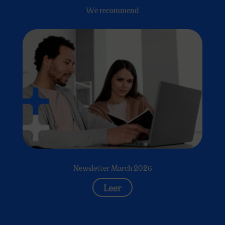
We recommend
Newsletter March 2026
Leer