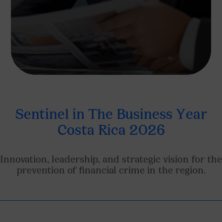
Sentinel in The Business Year
Costa Rica 2026
Innovation, leadership, and strategic vision for the
prevention of financial crime in the region.