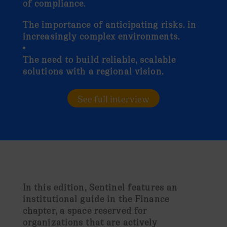
of compliance.
The importance of anticipating risks. in
increasingly complex environments.
The need to build reliable, scalable
solutions with a regional vision.
See full interview
In this edition,
Sentinel features an
institutional guide in the Finance
chapter
, a space reserved for
organizations that are actively