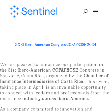
XXXI Ibero-American Congress COPAPROSE 2024
We are pleased to announce our participation in
the 31st Ibero-American
COPAPROSE
Congress in
San José, Costa Rica, organized by the
Chamber of
Insurance Intermediaries of Costa Rica.
This event,
taking place in April, is an invaluable opportunity
to connect with leaders and professionals from the
insurance
industry across Ibero-America.
As a company committed to innovation and