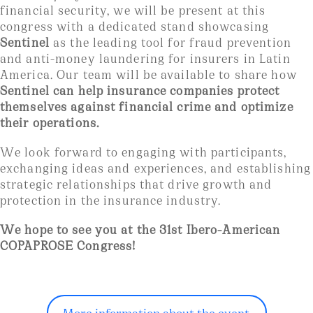
financial security, we will be present at this
congress with a dedicated stand showcasing
Sentinel
as the leading tool for fraud prevention
and anti-money laundering for insurers in Latin
America. Our team will be available to share how
Sentinel can help insurance companies protect
themselves against financial crime and optimize
their operations.
We look forward to engaging with participants,
exchanging ideas and experiences, and establishing
strategic relationships that drive growth and
protection in the insurance industry.
We hope to see you at the 31st Ibero-American
COPAPROSE Congress!
More information about the event.