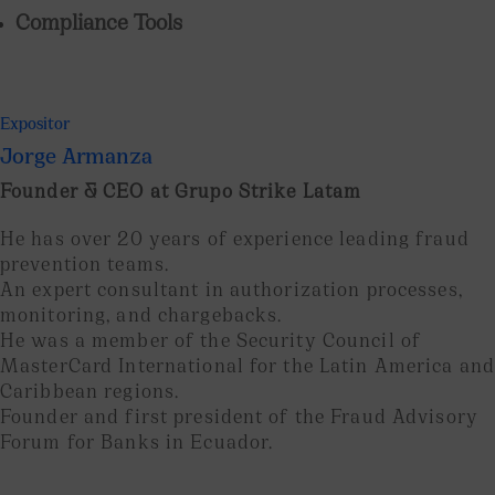
Compliance Tools
Expositor
Jorge Armanza
Founder & CEO at Grupo Strike Latam
He has over 20 years of experience leading fraud
prevention teams.
An expert consultant in authorization processes,
monitoring, and chargebacks.
He was a member of the Security Council of
MasterCard International for the Latin America and
Caribbean regions.
Founder and first president of the Fraud Advisory
Forum for Banks in Ecuador.