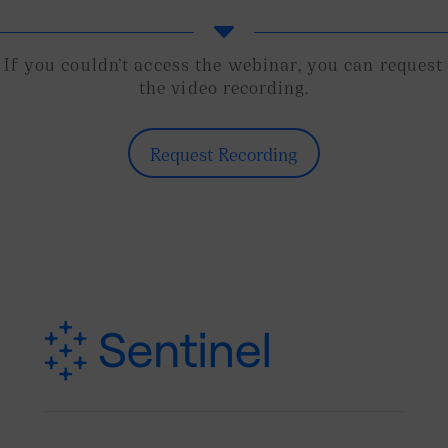
C
If you couldn’t access the webinar, you can request
the video recording.
Request Recording