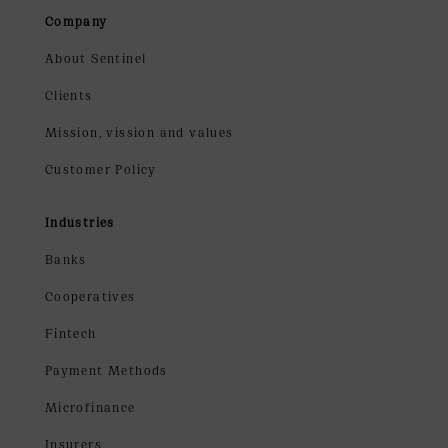
Company
About Sentinel
Clients
Mission, vission and values
Customer Policy
Industries
Banks
Cooperatives
Fintech
Payment Methods
Microfinance
Insurers