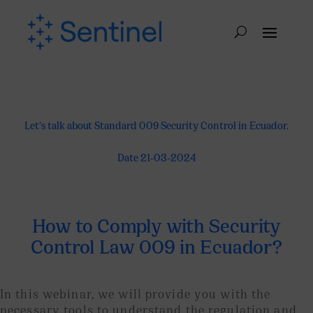
Let’s talk about Standard 009 Security Control in Ecuador.
Date 21-03-2024
How to Comply with Security
Control Law 009 in Ecuador?
In this webinar, we will provide you with the
necessary tools to understand the regulation and