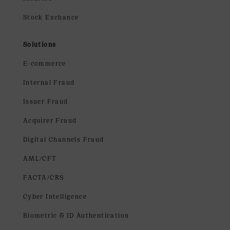
Stock Exchance
Solutions
E-commerce
Internal Fraud
Issuer Fraud
Acquirer Fraud
Digital Channels Fraud
AML/CFT
FACTA/CRS
Cyber Intelligence
Biometric & ID Authentication