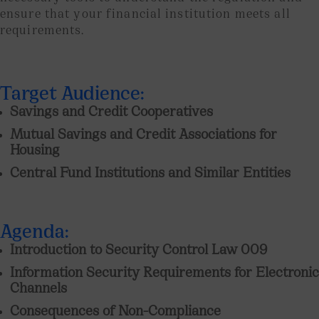
ensure that your financial institution meets all
requirements.
Target Audience:
Savings and Credit Cooperatives
Mutual Savings and Credit Associations for
Housing
Central Fund Institutions and Similar Entities
Agenda:
Introduction to Security Control Law 009
Information Security Requirements for Electronic
Channels
Consequences of Non-Compliance