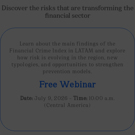
Discover the risks that are transforming the
financial sector
Learn about the main findings of the
Financial Crime Index in LATAM and explore
how risk is evolving in the region, new
typologies, and opportunities to strengthen
prevention models.
Free Webinar
Date:
July 9, 2026 –
Time:
10:00 a.m.
(Central America)