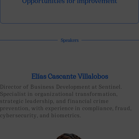
Opportunities for improvement
Speakers
Elías Cascante Villalobos
Director of Business Development at Sentinel.
Specialist in organizational transformation,
strategic leadership, and financial crime
prevention, with experience in compliance, fraud,
cybersecurity, and biometrics.