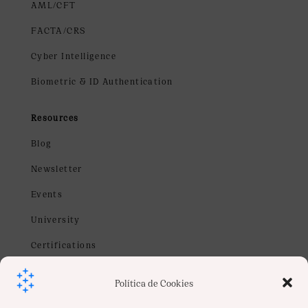
AML/CFT
FACTA/CRS
Cyber Intelligence
Biometric & ID Authentication
Resources
Blog
Newsletter
Events
University
Certifications
Webinars
Política de Cookies
Contact us