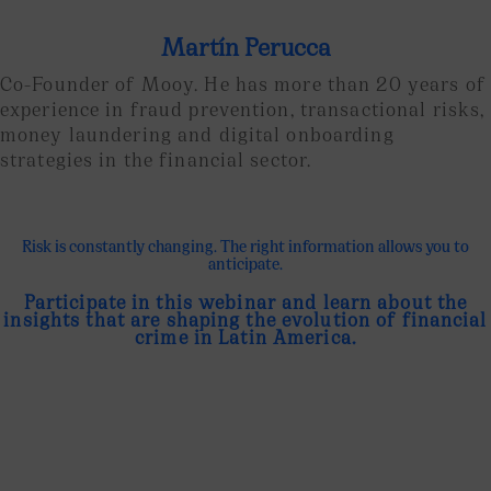
Martín Perucca
Co-Founder of Mooy. He has more than 20 years of
experience in fraud prevention, transactional risks,
money laundering and digital onboarding
strategies in the financial sector.
Risk is constantly changing. The right information allows you to
anticipate.
Participate in this webinar and learn about the
insights that are shaping the evolution of financial
crime in Latin America.