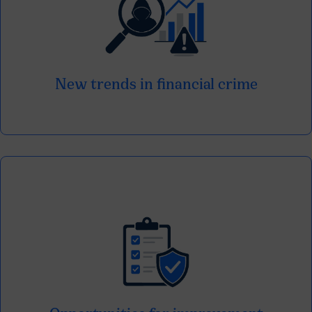
Identify the modalities that are evolving
and generating new challenges for the
entities.
New trends in financial crime
It detects gaps and identifies key points to
strengthen current prevention strategies.