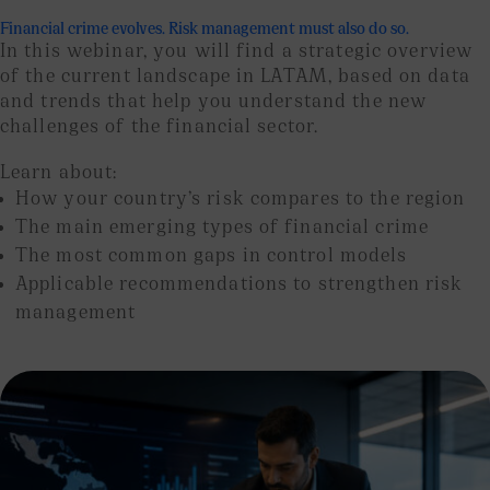
Financial crime evolves. Risk management must also do so.
In this webinar, you will find a strategic overview
of the current landscape in LATAM, based on data
and trends that help you understand the new
challenges of the financial sector.
Learn about:
How your country’s risk compares to the region
The main emerging types of financial crime
The most common gaps in control models
Applicable recommendations to strengthen risk
management