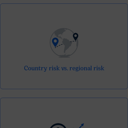
Understand how each market is positioned
in relation to the regional landscape.
Country risk vs. regional risk