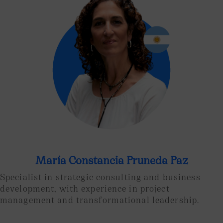
María Constancia Pruneda Paz
Specialist in strategic consulting and business
development, with experience in project
management and transformational leadership.