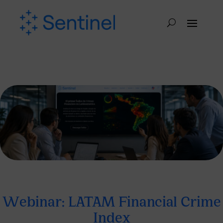
Webinar: LATAM Financial Crime
Index