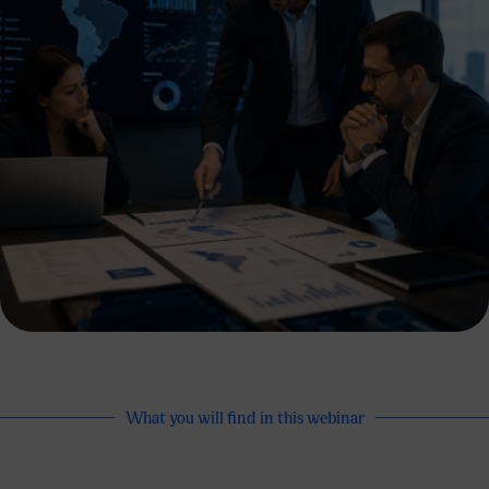
What you will find in this webinar