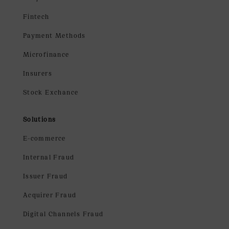
Fintech
Payment Methods
Microfinance
Insurers
Stock Exchance
Solutions
E-commerce
Internal Fraud
Issuer Fraud
Acquirer Fraud
Digital Channels Fraud