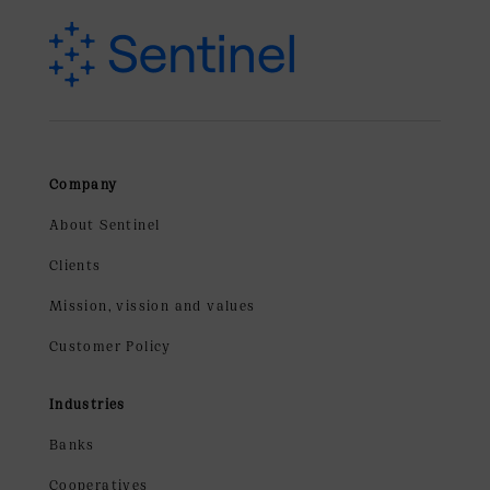
Company
About Sentinel
Clients
Mission, vission and values
Customer Policy
Industries
Banks
Cooperatives