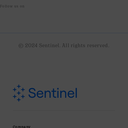
Follow us on
© 2024 Sentinel. All rights reserved.
Company