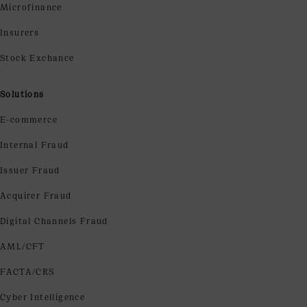
Microfinance
Insurers
Stock Exchance
Solutions
E-commerce
Internal Fraud
Issuer Fraud
Acquirer Fraud
Digital Channels Fraud
AML/CFT
FACTA/CRS
Cyber Intelligence