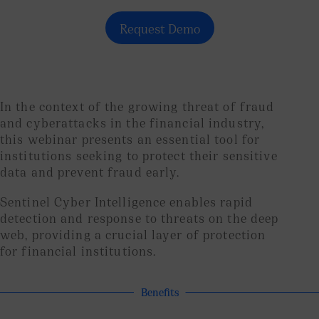
Request Demo
In the context of the growing threat of fraud
and cyberattacks in the financial industry,
this webinar presents an essential tool for
institutions seeking to protect their sensitive
data and prevent fraud early.
Sentinel Cyber ​​Intelligence enables rapid
detection and response to threats on the deep
web, providing a crucial layer of protection
for financial institutions.
Benefits