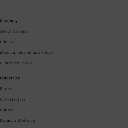
Company
About Sentinel
Clients
Mission, vission and values
Customer Policy
Industries
Banks
Cooperatives
Fintech
Payment Methods