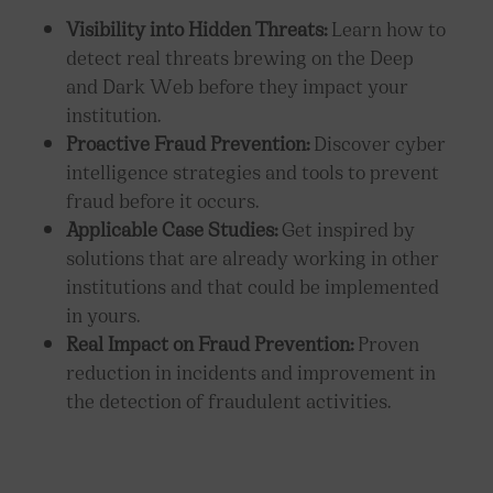
Visibility into Hidden Threats:
Learn how to
detect real threats brewing on the Deep
and Dark Web before they impact your
institution.
Proactive Fraud Prevention:
Discover cyber
intelligence strategies and tools to prevent
fraud before it occurs.
Applicable Case Studies:
Get inspired by
solutions that are already working in other
institutions and that could be implemented
in yours.
Real Impact on Fraud Prevention:
Proven
reduction in incidents and improvement in
the detection of fraudulent activities.