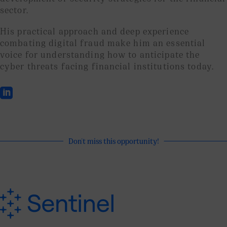
sector.
His practical approach and deep experience
combating digital fraud make him an essential
voice for understanding how to anticipate the
cyber threats facing financial institutions today.

Don't miss this opportunity!