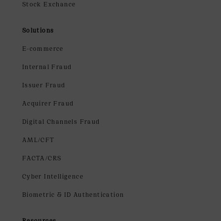
Stock Exchance
Solutions
E-commerce
Internal Fraud
Issuer Fraud
Acquirer Fraud
Digital Channels Fraud
AML/CFT
FACTA/CRS
Cyber Intelligence
Biometric & ID Authentication
Resources