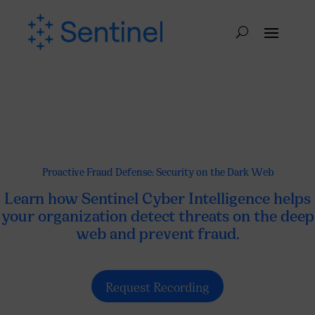
Proactive Fraud Defense: Security on the Dark Web
Learn how Sentinel Cyber ​​Intelligence helps
your organization detect threats on the deep
web and prevent fraud.
Request Recording