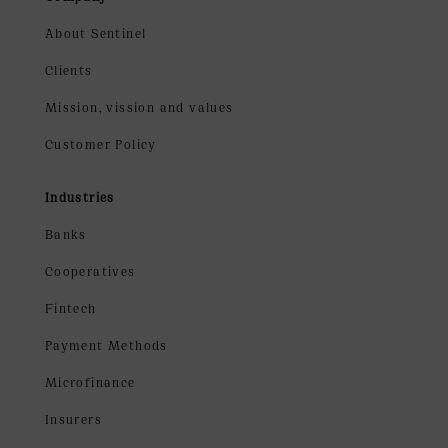
About Sentinel
Clients
Mission, vission and values
Customer Policy
Industries
Banks
Cooperatives
Fintech
Payment Methods
Microfinance
Insurers