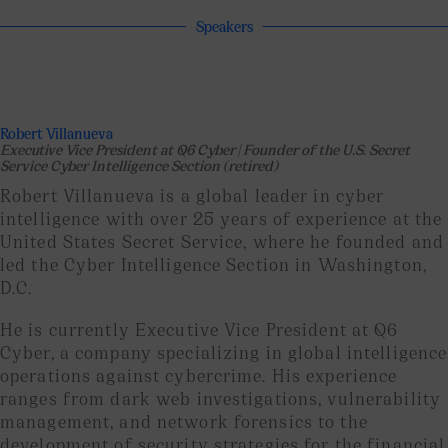
Speakers
Robert Villanueva
Executive Vice President at Q6 Cyber | Founder of the U.S. Secret
Service Cyber Intelligence Section (retired)
Robert Villanueva is a global leader in cyber
intelligence with over 25 years of experience at the
United States Secret Service, where he founded and
led the Cyber ​​Intelligence Section in Washington,
D.C.
He is currently Executive Vice President at Q6
Cyber, a company specializing in global intelligence
operations against cybercrime. His experience
ranges from dark web investigations, vulnerability
management, and network forensics to the
development of security strategies for the financial