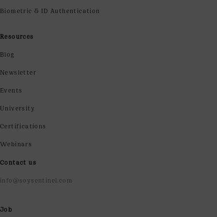
Biometric & ID Authentication
Resources
Blog
Newsletter
Events
University
Certifications
Webinars
Contact us
info@soysentinel.com
Job