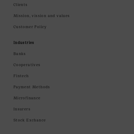
Clients
Mission, vission and values
Customer Policy
Industries
Banks
Cooperatives
Fintech
Payment Methods
Microfinance
Insurers
Stock Exchance