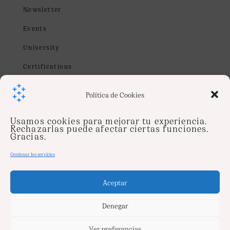
Newsletter
Events
University
Certifications
Webinars
Política de Cookies
Contact us
Usamos cookies para mejorar tu experiencia.
info@soysentinel.com
Rechazarlas puede afectar ciertas funciones.
Gracias.
Job
Gestionar los servicios
Follow us on
Aceptar
Denegar
Ver preferencias