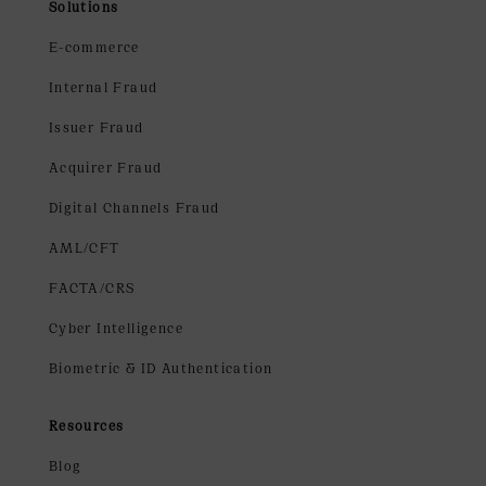
Solutions
E-commerce
Internal Fraud
Issuer Fraud
Acquirer Fraud
Digital Channels Fraud
AML/CFT
FACTA/CRS
Cyber Intelligence
Biometric & ID Authentication
Resources
Blog