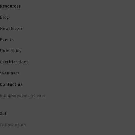
Resources
Blog
Newsletter
Events
University
Certifications
Webinars
Contact us
info@soysentinel.com
Job
Follow us on