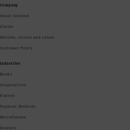
Company
About Sentinel
Clients
Mission, vission and values
Customer Policy
Industries
Banks
Cooperatives
Fintech
Payment Methods
Microfinance
Insurers