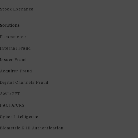
Stock Exchance
Solutions
E-commerce
Internal Fraud
Issuer Fraud
Acquirer Fraud
Digital Channels Fraud
AML/CFT
FACTA/CRS
Cyber Intelligence
Biometric & ID Authentication