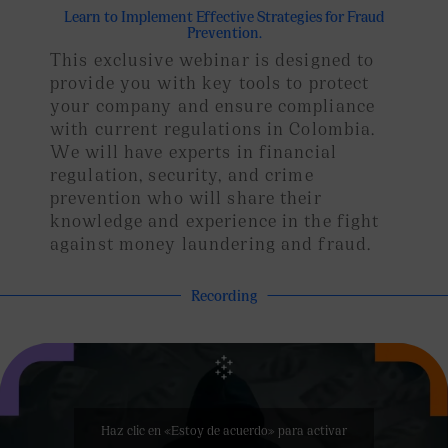
Learn to Implement Effective Strategies for Fraud
Prevention.
This exclusive webinar is designed to
provide you with key tools to protect
your company and ensure compliance
with current regulations in Colombia.
We will have experts in financial
regulation, security, and crime
prevention who will share their
knowledge and experience in the fight
against money laundering and fraud.
Recording
Haz clic en «Estoy de acuerdo» para activar