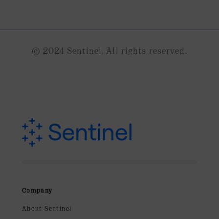
© 2024 Sentinel. All rights reserved.
Company
About Sentinel