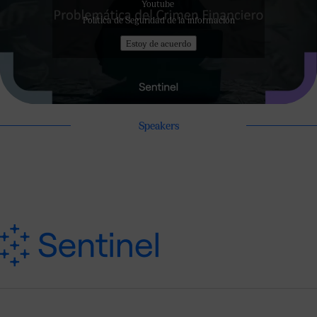
Youtube
Política de Seguridad de la información
Estoy de acuerdo
Speakers