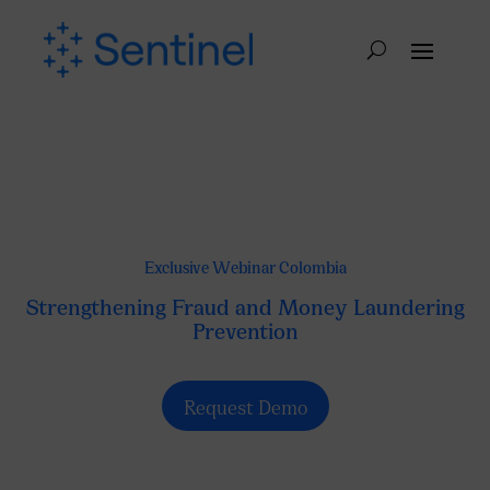
Exclusive Webinar Colombia
Strengthening Fraud and Money Laundering
Prevention
Request Demo