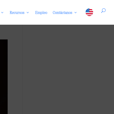
Recursos
Empleo
Contáctanos