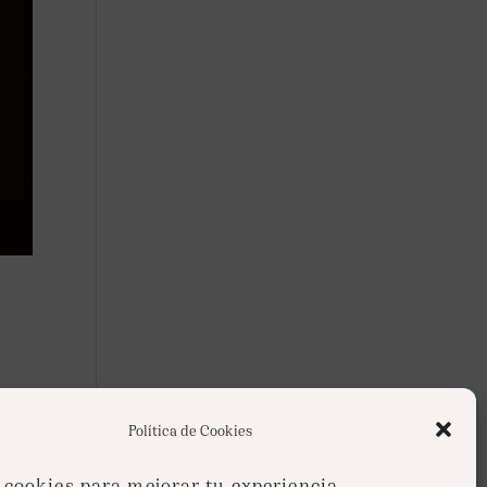
s
Política de Cookies
cookies para mejorar tu experiencia.