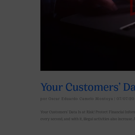
Your Customers’ Dat
por
Oscar Eduardo Camelo Montoya
|
07/07/20
Your Customers’ Data Is at Risk! Protect Financial Infor
every second, and with it, illegal activities also increase