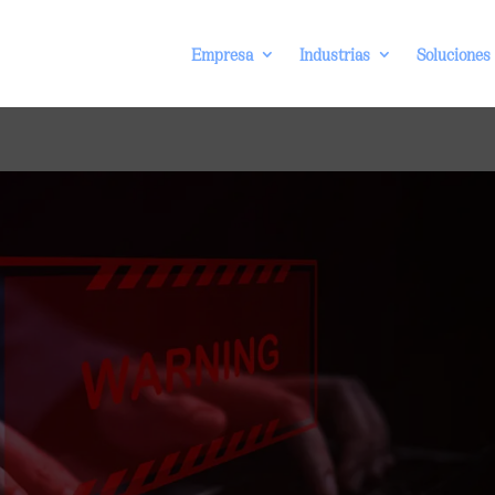
Empresa
Industrias
Soluciones