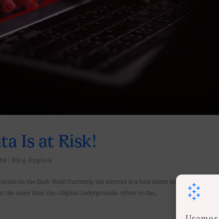
a Is at Risk!
24
|
Blog English
mation on the Dark Web! Currently, the internet is a tool where information grow
. At the same time, the «Digital Underground» refers to the...
Usamos 